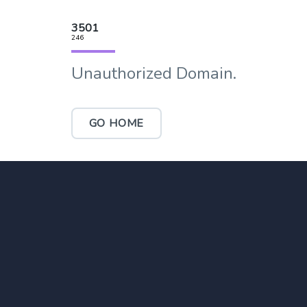
3501
246
Unauthorized Domain.
GO HOME